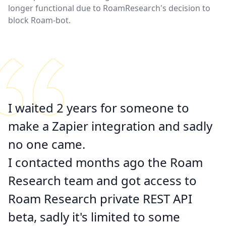
longer functional due to RoamResearch's decision to
block Roam-bot.
I waited 2 years for someone to
make a Zapier integration and
sadly
no one came
.
I contacted months ago the Roam
Research team and got access to
Roam Research private REST API
beta, sadly it's limited to some