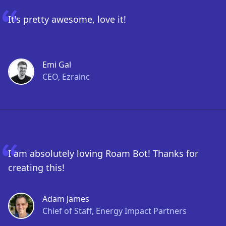
It's pretty awesome, love it!
Emi Gal
CEO, Ezrainc
I am absolutely loving Roam Bot! Thanks for
creating this!
Adam James
Chief of Staff, Energy Impact Partners