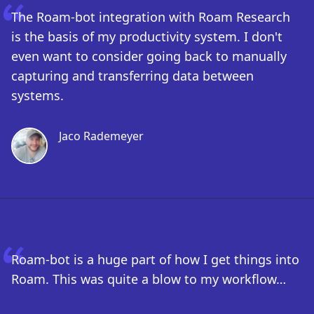
The Roam-bot integration with Roam Research
is the basis of my productivity system. I don't
even want to consider going back to manually
capturing and transferring data between
systems.
Jaco Rademeyer
Roam-bot is a huge part of how I get things into
Roam. This was quite a blow to my workflow…