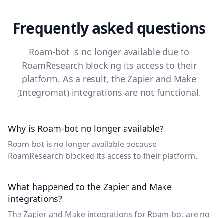
Frequently asked questions
Roam-bot is no longer available due to
RoamResearch blocking its access to their
platform. As a result, the Zapier and Make
(Integromat) integrations are not functional.
Why is Roam-bot no longer available?
Roam-bot is no longer available because
RoamResearch blocked its access to their platform.
What happened to the Zapier and Make
integrations?
The Zapier and Make integrations for Roam-bot are no