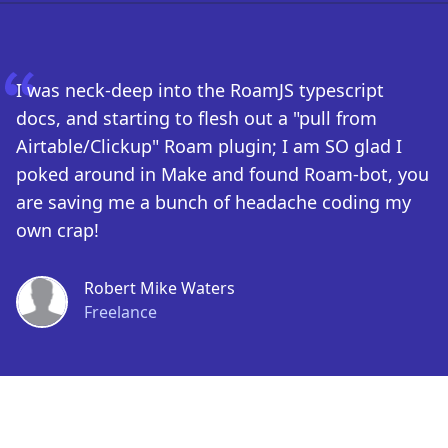
I was neck-deep into the RoamJS typescript
docs, and starting to flesh out a "pull from
Airtable/Clickup" Roam plugin; I am SO glad I
poked around in Make and found Roam-bot, you
are saving me a bunch of headache coding my
own crap!
Robert Mike Waters
Freelance