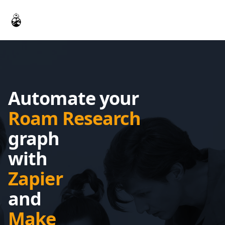
Workflow
Automate your
Roam Research
graph
with
Zapier
and
Make