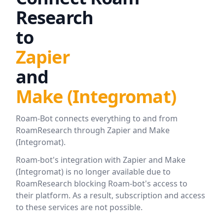
Research
to
Zapier
and
Make (Integromat)
Roam-Bot connects everything to and from
RoamResearch through Zapier and Make
(Integromat).
Roam-bot's integration with Zapier and Make
(Integromat) is no longer available due to
RoamResearch blocking Roam-bot's access to
their platform. As a result, subscription and access
to these services are not possible.