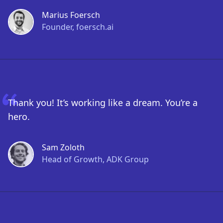
Marius Foersch
Founder, foersch.ai
Thank you! It’s working like a dream. You’re a
hero.
Sam Zoloth
Head of Growth, ADK Group