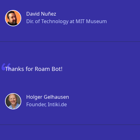
David Nuñez
Dir. of Technology at MIT Museum
Thanks for Roam Bot!
Holger Gelhausen
Founder, Intiki.de