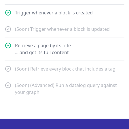
Trigger whenever a block is created
(Soon) Trigger whenever a block is updated
Retrieve a page by its title
... and get its full content
(Soon) Retrieve every block that includes a tag
(Soon) (Advanced) Run a datalog query against
your graph