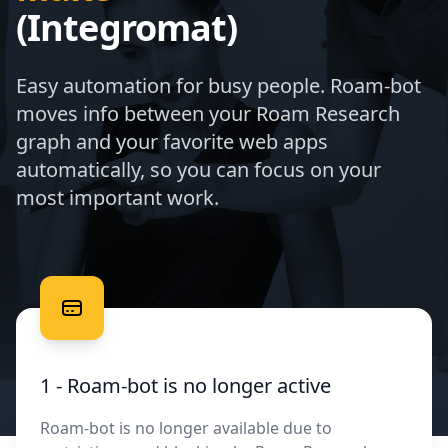
(Integromat)
Easy automation for busy people. Roam-bot
moves info between your Roam Research
graph and your favorite web apps
automatically, so you can focus on your
most important work.
Free your data
1 - Roam-bot is no longer active
Roam-bot is no longer available due to