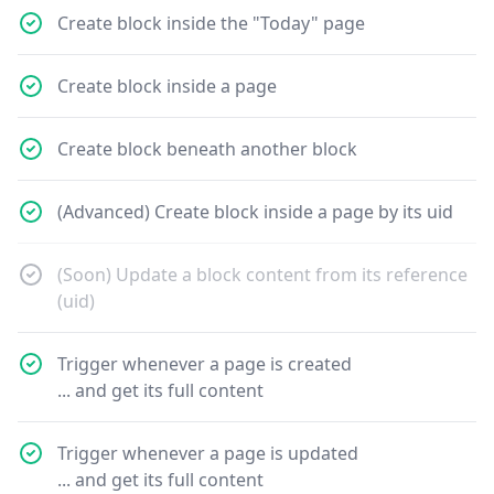
Create block inside the "Today" page
Create block inside a page
Create block beneath another block
(Advanced) Create block inside a page by its uid
(Soon) Update a block content from its reference
(uid)
Trigger whenever a page is created
... and get its full content
Trigger whenever a page is updated
... and get its full content