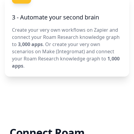
3 - Automate your second brain
Create your very own workflows on Zapier and
connect your Roam Research knowledge graph
to
3,000 apps
. Or create your very own
scenarios on Make (Integromat) and connect
your Roam Research knowledge graph to
1,000
apps
.
Connect Roam