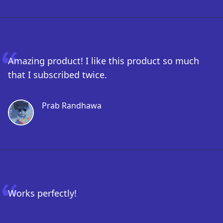
Amazing product! I like this product so much
that I subscribed twice.
Prab Randhawa
Works perfectly!