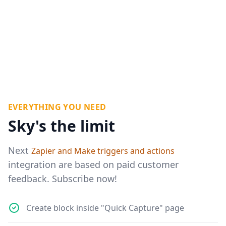
EVERYTHING YOU NEED
Sky's the limit
Next
Zapier and Make triggers and actions
integration are based on paid customer
feedback. Subscribe now!
Create block inside "Quick Capture" page