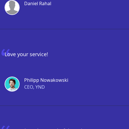
Daniel Rahal
Love your service!
Philipp Nowakowski
CEO, YND