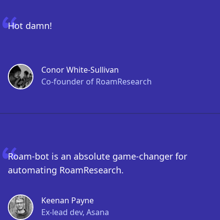
Hot damn!
Conor White-Sullivan
Co-founder of RoamResearch
Roam-bot is an absolute game-changer for
automating RoamResearch.
Keenan Payne
Ex-lead dev, Asana