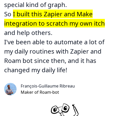
special kind of graph.
So
I built this Zapier and Make
integration to scratch my own itch
and help others.
I've been able to automate a lot of
my daily routines with Zapier and
Roam bot
since then, and it has
changed my daily life!
François-Guillaume Ribreau
Maker of Roam-bot