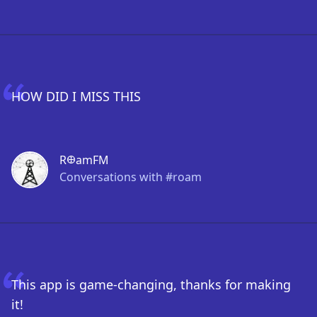
HOW DID I MISS THIS
R𐃏amFM
Conversations with #roam
This app is game-changing, thanks for making
it!