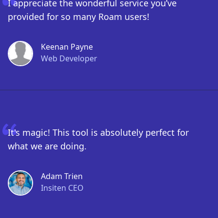
I appreciate the wonderful service you’ve
provided for so many Roam users!
Keenan Payne
Web Developer
It's magic! This tool is absolutely perfect for
what we are doing.
Adam Trien
Insiten CEO