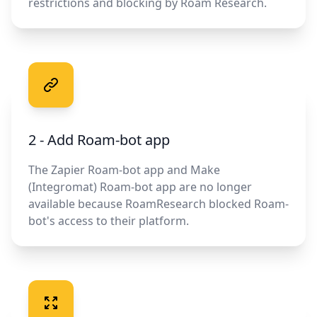
restrictions and blocking by Roam Research.
2 - Add Roam-bot app
The Zapier Roam-bot app and Make
(Integromat) Roam-bot app are no longer
available because RoamResearch blocked Roam-
bot's access to their platform.